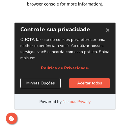
browser console for more information)
.