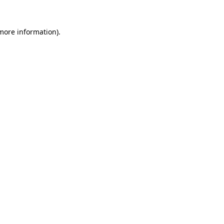
 more information)
.