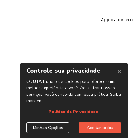
Application error