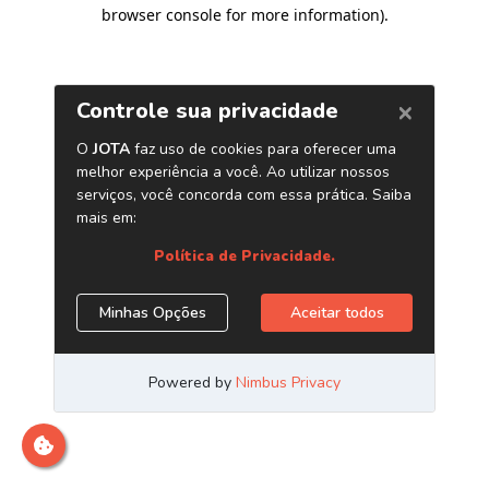
browser console for more information)
.