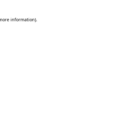
 more information)
.