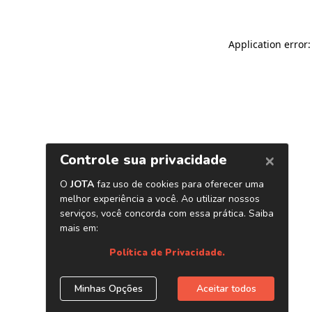
Application error