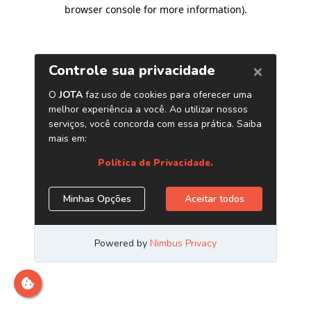
browser console for more information)
.