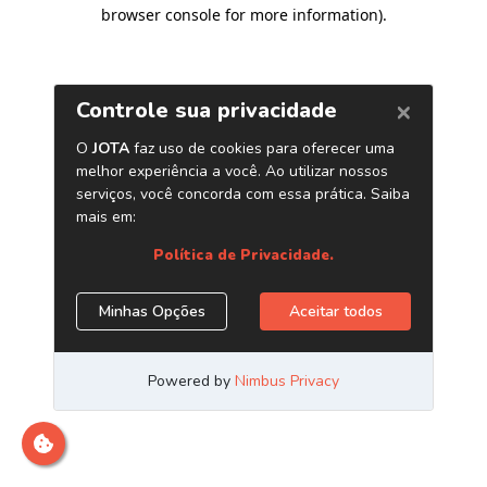
browser console for more information)
.