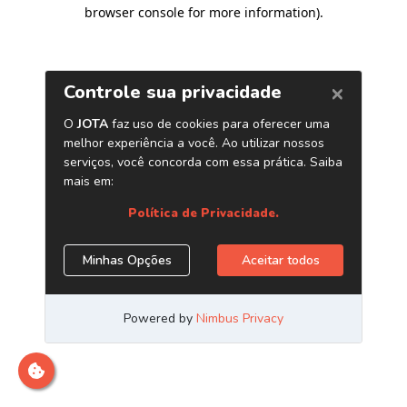
browser console for more information)
.