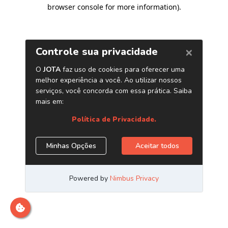
browser console for more information)
.