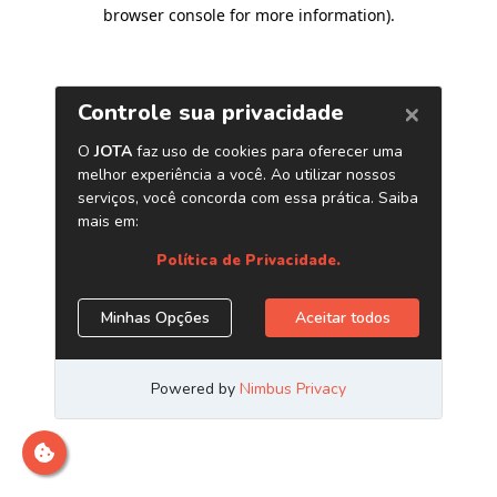
browser console for more information)
.