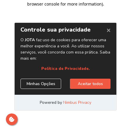
browser console for more information)
.