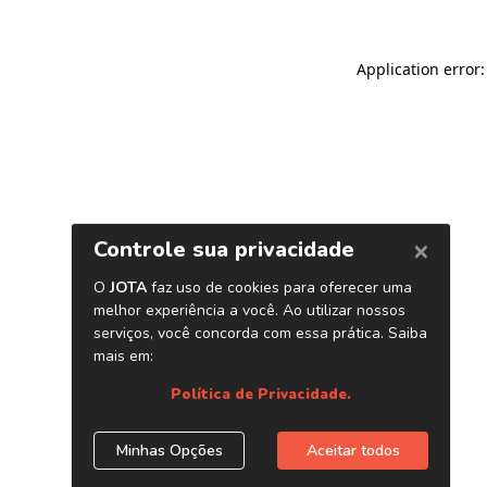
Application error