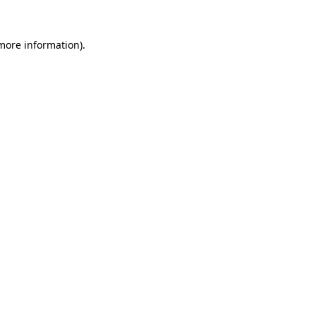
 more information)
.