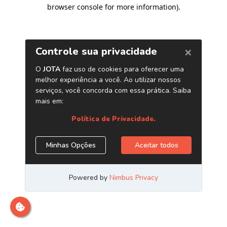
browser console for more information)
.