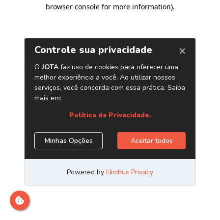
browser console for more information)
.