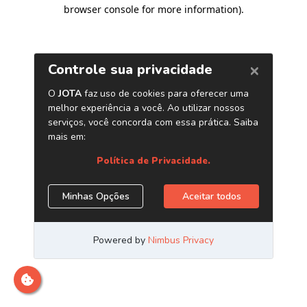
browser console for more information)
.