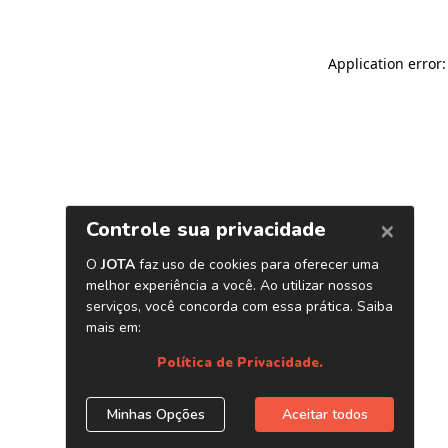
Application error