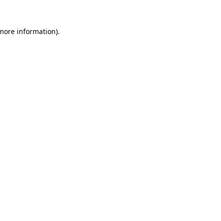
 more information)
.