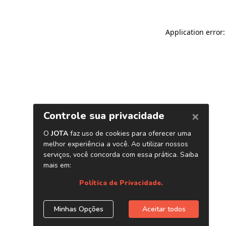
Application error