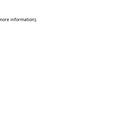
 more information)
.