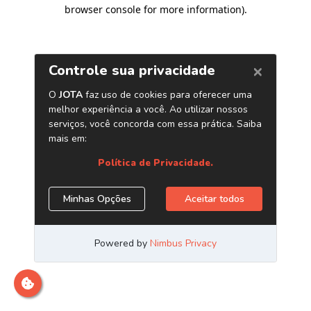
browser console for more information)
.