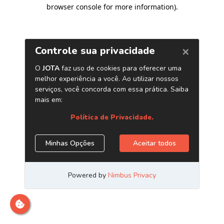
browser console for more information)
.