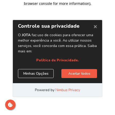
browser console for more information)
.