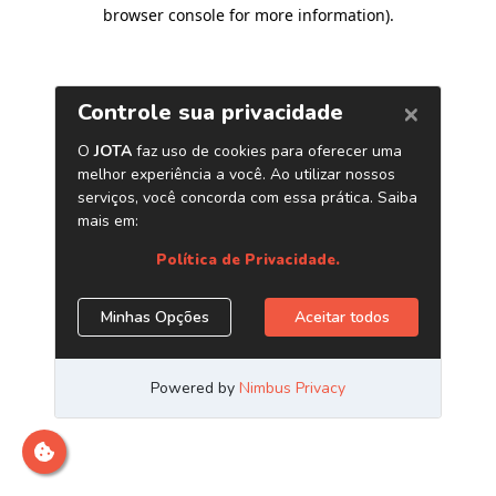
browser console for more information)
.