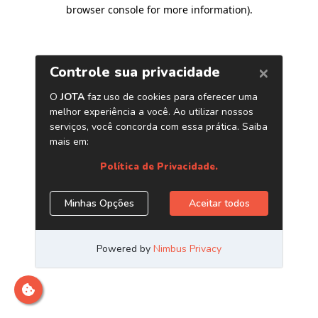
browser console for more information)
.