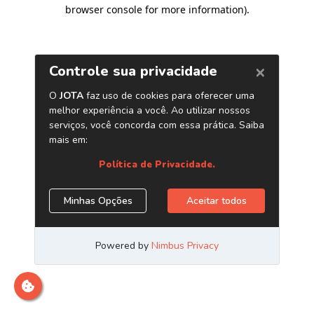
browser console for more information)
.