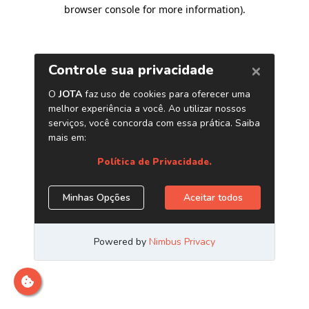
browser console for more information)
.