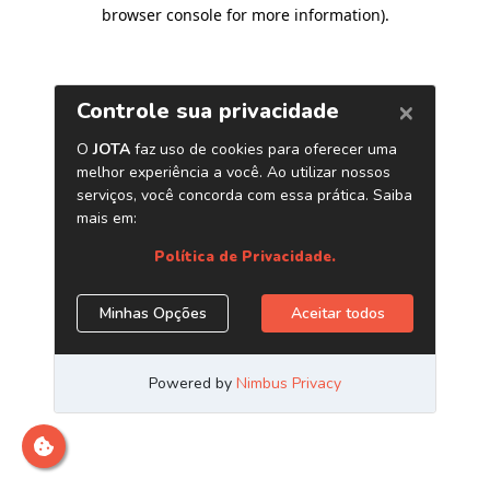
browser console for more information)
.