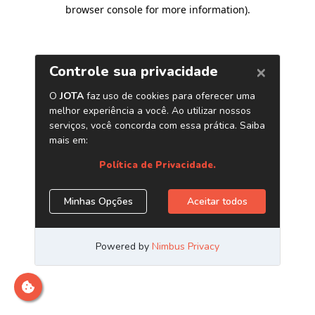
browser console for more information)
.