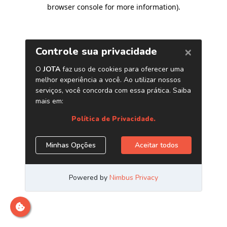
browser console for more information)
.