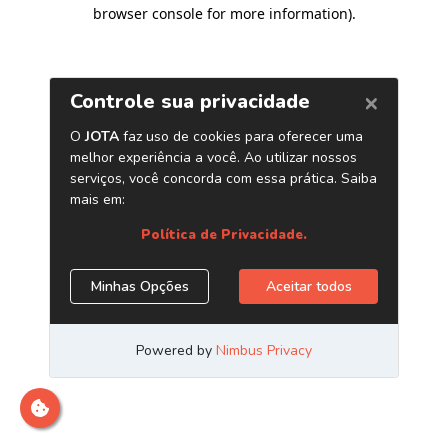
browser console for more information)
.