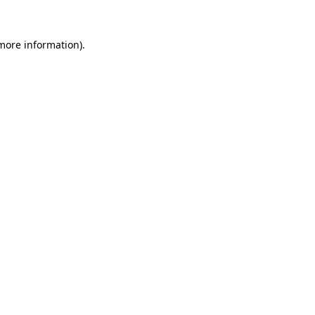
 more information)
.