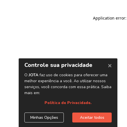
Application error