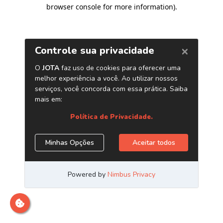
browser console for more information)
.