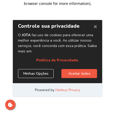
browser console for more information)
.