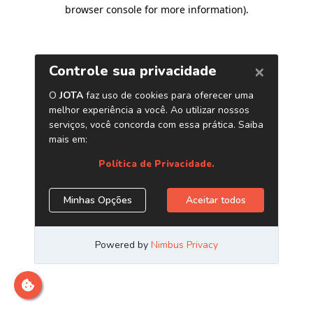
browser console for more information)
.