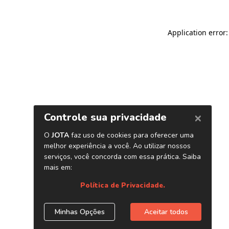
Application error