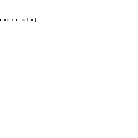
 more information)
.