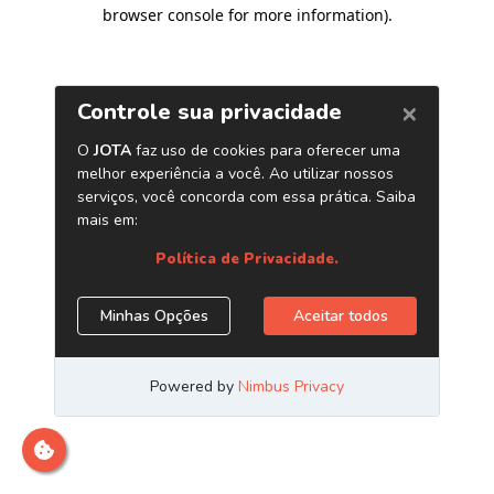
browser console for more information)
.