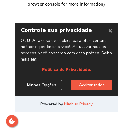
browser console for more information)
.