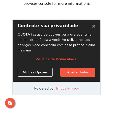
browser console for more information)
.