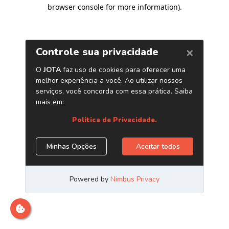
browser console for more information)
.