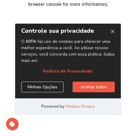
browser console for more information)
.