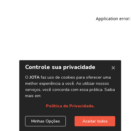
Application error