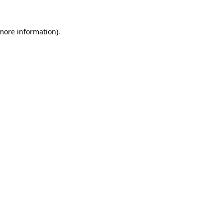
 more information)
.