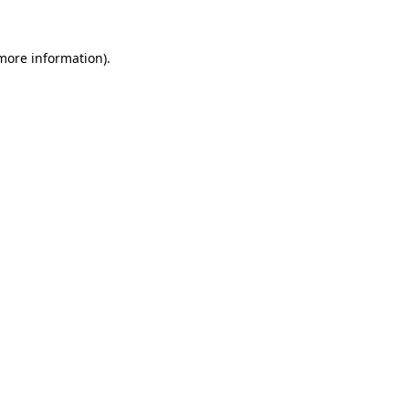
 more information)
.