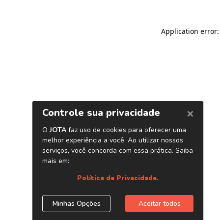
Application error