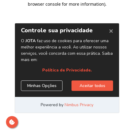
browser console for more information)
.