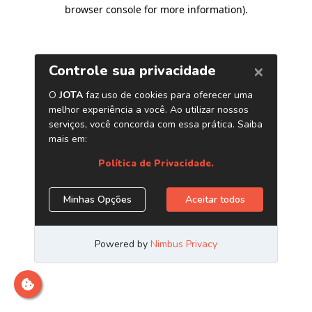
browser console for more information)
.