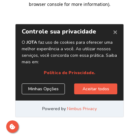
browser console for more information)
.