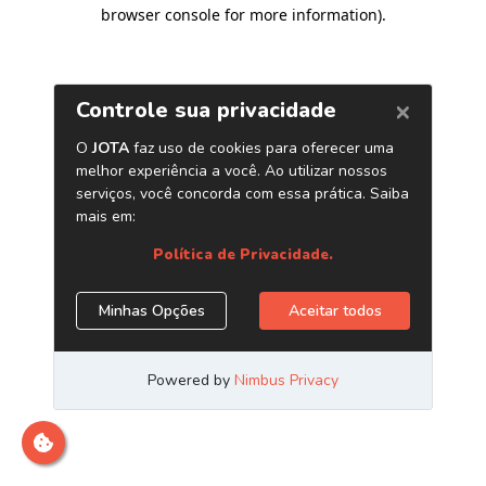
browser console for more information)
.