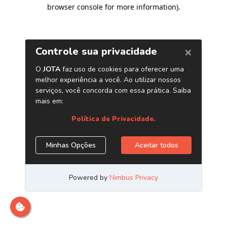
browser console for more information)
.