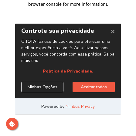
browser console for more information)
.