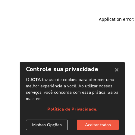
Application error