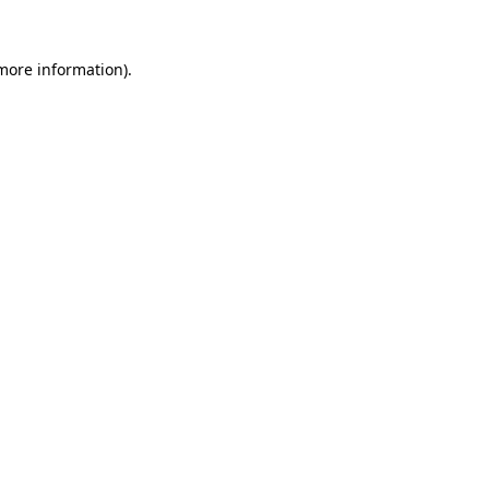
 more information)
.