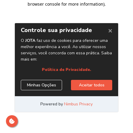
browser console for more information)
.