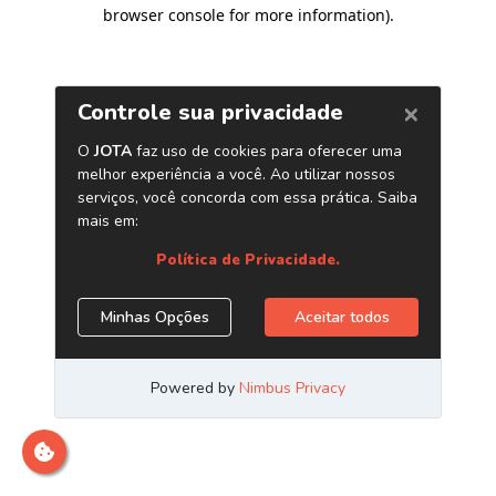
browser console for more information)
.