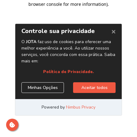
browser console for more information)
.