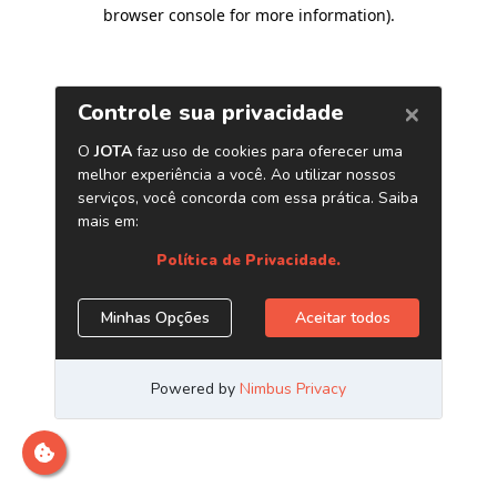
browser console for more information)
.